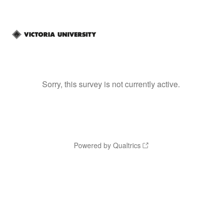
Sorry, this survey is not currently active.
Powered by Qualtrics