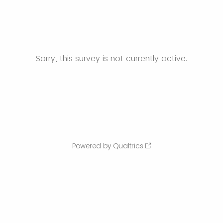
Sorry, this survey is not currently active.
Powered by Qualtrics