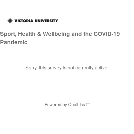
Sport, Health & Wellbeing and the COVID-19
Pandemic
Sorry, this survey is not currently active.
Powered by Qualtrics